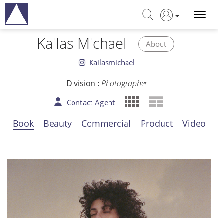
Kailas Michael
About
Kailasmichael
Division :
Photographer
Contact Agent
Book
Beauty
Commercial
Product
Video