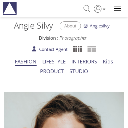
Angie Silvy
About
Angiesilvy
Division :
Photographer
Contact Agent
FASHION
LIFESTYLE
INTERIORS
Kids
PRODUCT
STUDIO