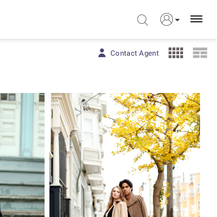
Contact Agent