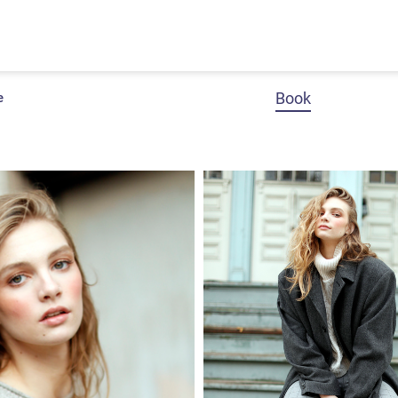
Book
e