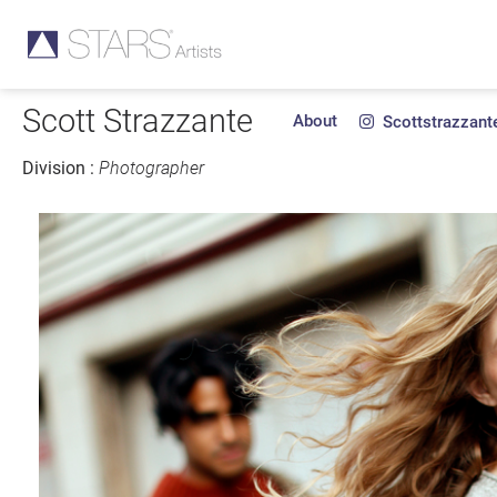
Scott Strazzante
About
Scottstrazzant
Division :
Photographer